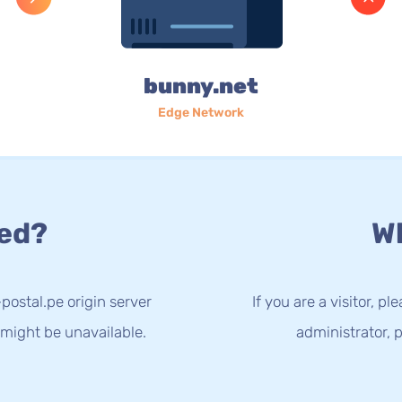
bunny.net
Edge Network
ed?
Wh
postal.pe origin server
If you are a visitor, p
 might be unavailable.
administrator, p