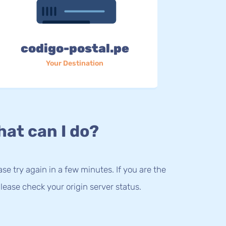
codigo-postal.pe
Your Destination
at can I do?
lease try again in a few minutes. If you are the
lease check your origin server status.