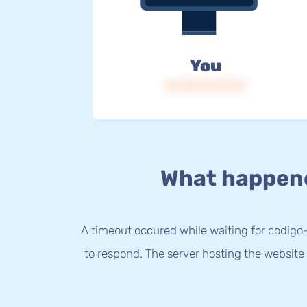
You
IP: 216.73.217.24
What happen
A timeout occured while waiting for codigo-
to respond. The server hosting the website